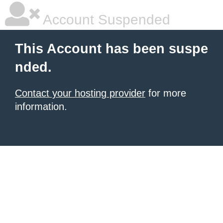
Account Suspended
This Account has been suspe
nded.
Contact your hosting provider
for more
information.